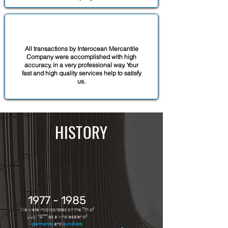
All transactions by Interocean Mercantile
Company were accomplished with high
accuracy, in a very professional way. Your
fast and high quality services help to satisfy
us.
HISTORY
1977 - 1985
We were incorporated on the 7th of
July 1977 as a wholesaler of
garments
and
sundries
.