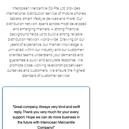
Interocean Mercantile Co Pte Ltd, provides
international distribution service of mobile phones,
tablets, smart lifestyle devices and more. Our
distribution network spans across most developed
and emerging markets. A strong financial
background helps us to build a strong, reliable
distribution network world-wide. Drawing on our
years of experience, our market knowledge is
unrivalled within our industry and our customer-
oriented teams understand your demands and
guarantee a quick and accurate response. We
promote close working relationships between
ourselves and customers. We ensure the highest
standard of customer service!
SERVICES
"Great company. Always very kind and swift
reply. Thank you very much for your every
support. Hope we can do more business in
the future with Interocean Mercantile
Company!"