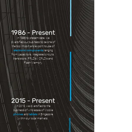
1986 - Present
In 1986 to present date, we
diversified our business to be one of
the top Import and export house of
electronic components
ranging
from capacitors, integrated circuits,
transistors, FPLD’s / CPLD’s and
Flash Memory.
2015 - Present
In 2015, we diversified to the
business of wholesale of Mobile
phones
and
tablets
in Singapore
within our local markets.