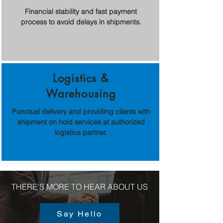
Financial stability and fast payment
process to avoid delays in shipments.
Logistics &
Warehousing
Punctual delivery and providing clients with
shipment on hold services at authorized
logistics partner.
THERE'S MORE TO HEAR ABOUT US
Say Hello