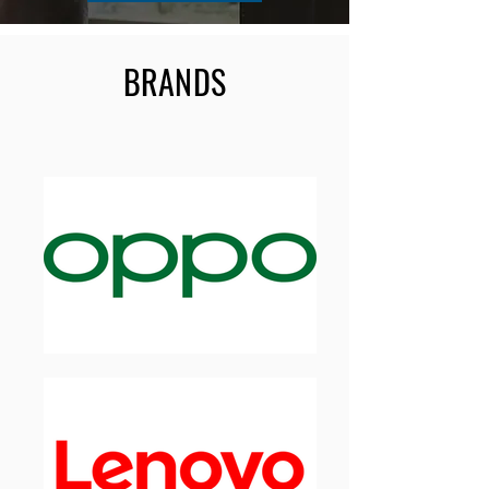
BRANDS