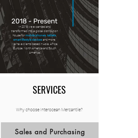
2018 - Present
In 2018 we expanded and
transformed into a global distribution
house for
mobile phones
,
tablets
,
smart lifestyle devices
and more.
We have clients based in Asia, Africa,
Europe, North America and South
America.
SERVICES
Why choose Interocean Mercantile?
Sales and Purchasing