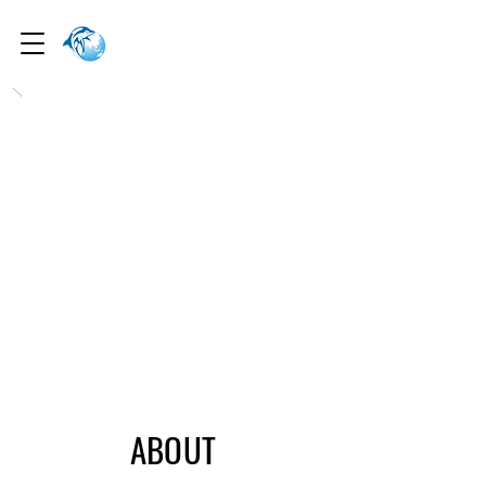
I
nterocean
Mercantile
I
nterocean
Mercantile
ABOUT