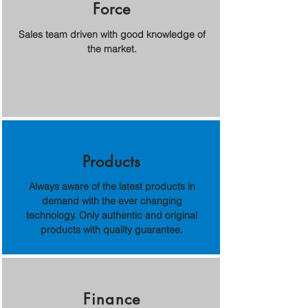
Force
Sales team driven with good knowledge of
the market.
Products
Always aware of the latest products in
demand with the ever changing
technology. Only authentic and original
products with quality guarantee.
Finance